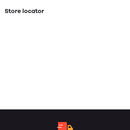
Store locator