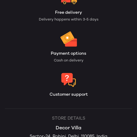
Free delivery
Delivery happens within: 3-5 days
Payment options
Cash on delivery
Customer support
STORE DETAILS
Decor Villa
Sector-24, Rohini, Delhi, 110085, India