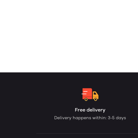
Free delivery
Delivery happens within: 3-5 days