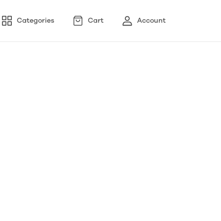
Categories
Cart
Account