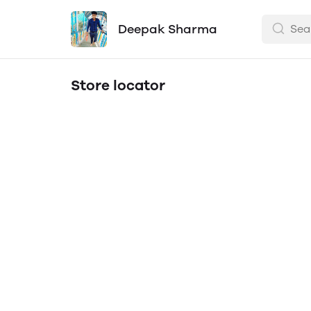
Deepak Sharma
Store locator