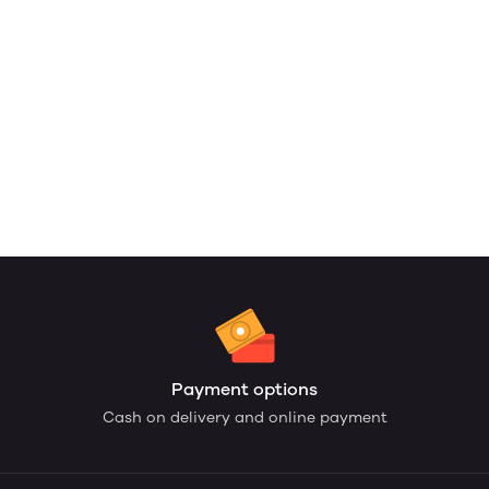
Payment options
Cash on delivery and online payment