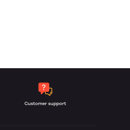
Customer support