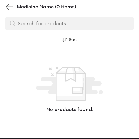
Medicine Name
(0 items)
Sort
No products found.