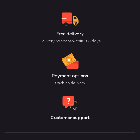
Free delivery
Delivery happens within: 3-5 days
Payment options
Cash on delivery
Customer support