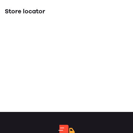
Store locator