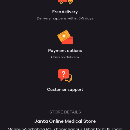
Free delivery
Delivery happens within: 3-5 days
Payment options
Cash on delivery
Customer support
STORE DETAILS
Janta Online Medical Store
Manpur-Sarbahda Rd, Khanjahanpur, Bihar 823003, India