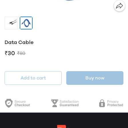
Data Cable
₹30
₹80
Add to cart
Buy now