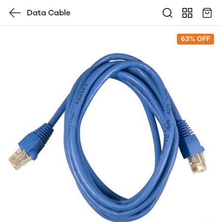
Data Cable
63% OFF