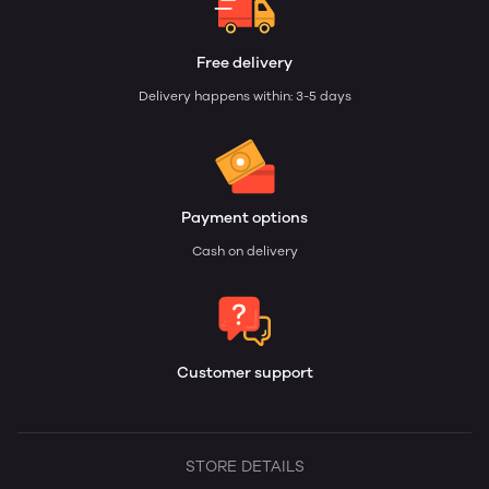
Free delivery
Delivery happens within: 3-5 days
Payment options
Cash on delivery
Customer support
STORE DETAILS