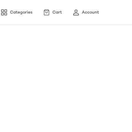
Categories
Cart
Account