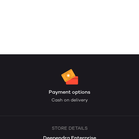
Payment options
Cash on delivery
STORE DETAILS
Deependra Enterprise