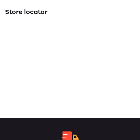
Store locator