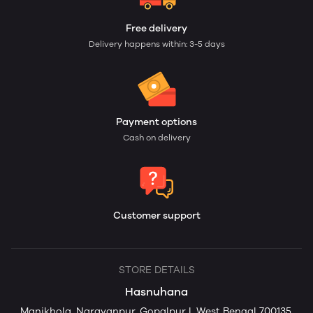
Free delivery
Delivery happens within: 3-5 days
Payment options
Cash on delivery
Customer support
STORE DETAILS
Hasnuhana
Manikhola, Narayanpur, Gopalpur I, West Bengal 700135,