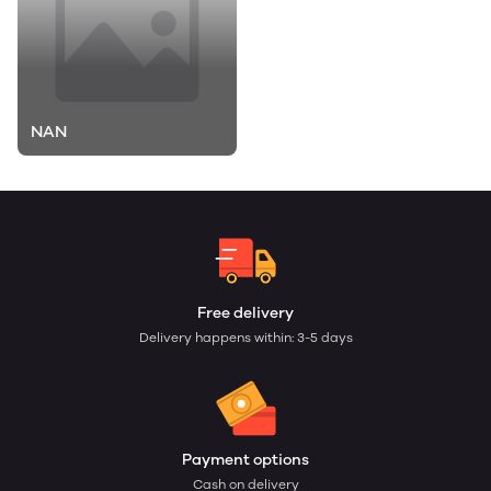
NAN
Free delivery
Delivery happens within: 3-5 days
Payment options
Cash on delivery