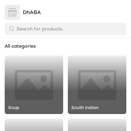
DhABA
All categories
Soup
South Indian