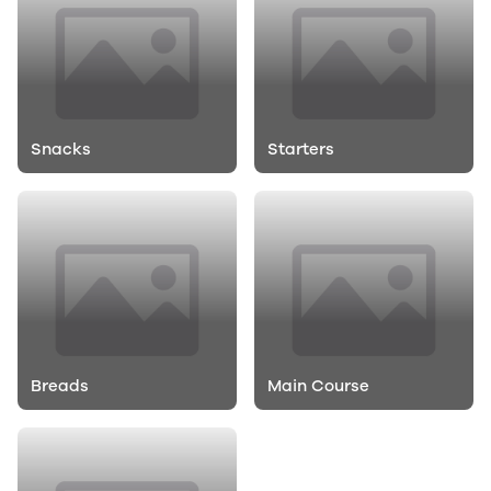
Snacks
Starters
Breads
Main Course