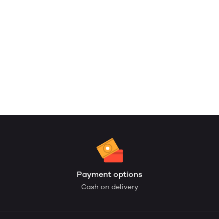
Payment options
Cash on delivery