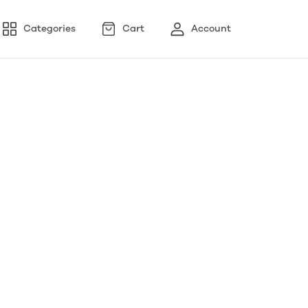
Categories
Cart
Account