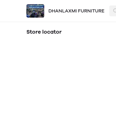
DHANLAXMI FURNITURE
Store locator