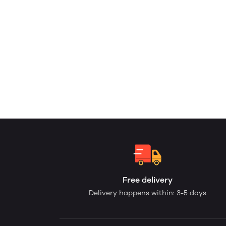
Free delivery
Delivery happens within: 3-5 days