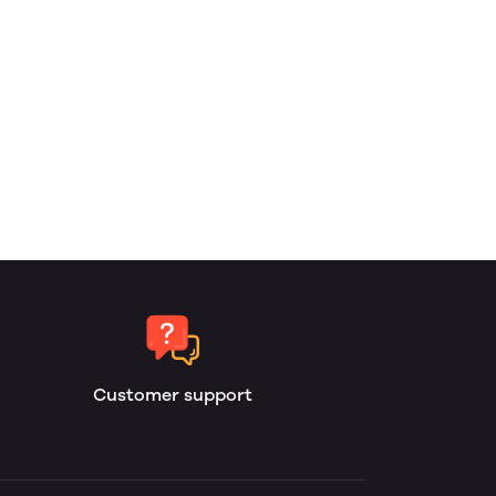
Customer support