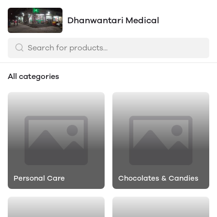
Dhanwantari Medical
All categories
Personal Care
Chocolates & Candies