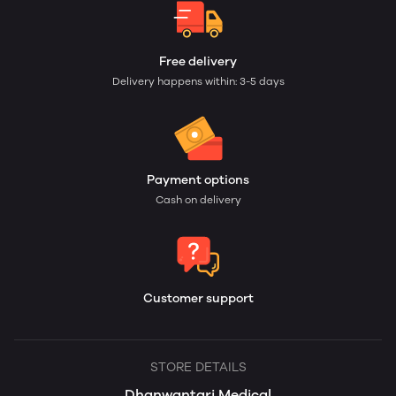
Free delivery
Delivery happens within: 3-5 days
Payment options
Cash on delivery
Customer support
STORE DETAILS
Dhanwantari Medical