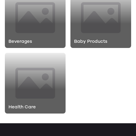
Beverages
Baby Products
Health Care