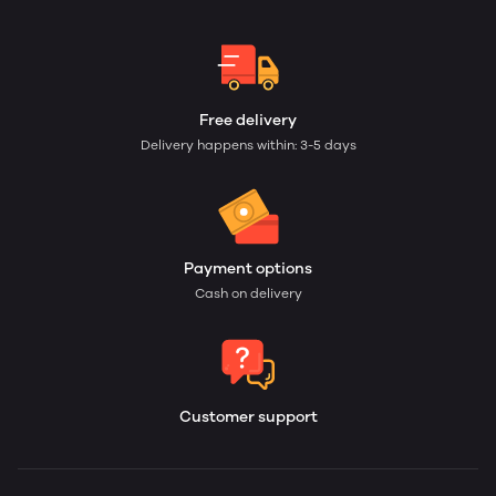
Free delivery
Delivery happens within: 3-5 days
Payment options
Cash on delivery
Customer support