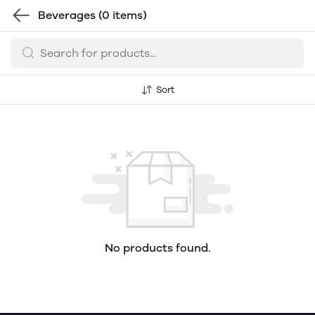
Beverages
(0 items)
Sort
No products found.