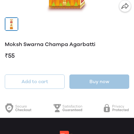
Moksh Swarna Champa Agarbatti
₹55
Add to cart
Buy now