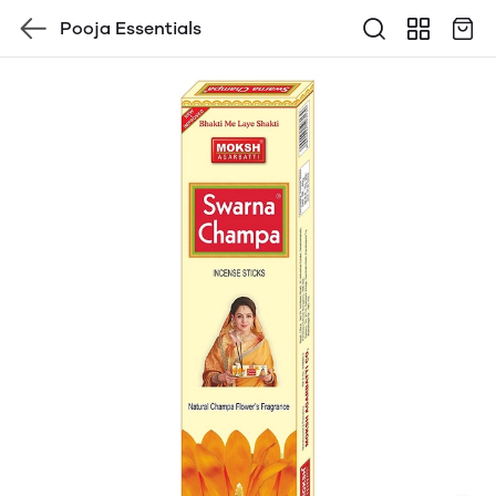
Pooja Essentials