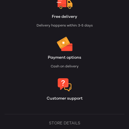
Free delivery
Delivery happens within: 3-5 days
Payment options
Cash on delivery
Customer support
STORE DETAILS