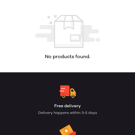
No products found.
Free delivery
Delivery happens within: 3-5 days