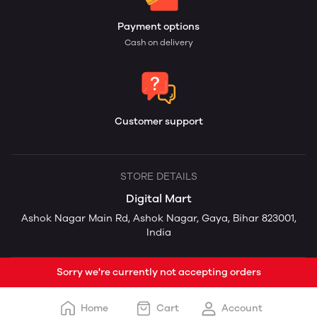
Payment options
Cash on delivery
Customer support
STORE DETAILS
Digital Mart
Ashok Nagar Main Rd, Ashok Nagar, Gaya, Bihar 823001,
India
Sorry we're currently not accepting orders
Home
Cart
Account