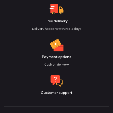
Free delivery
Delivery happens within: 3-5 days
Payment options
Cash on delivery
Customer support