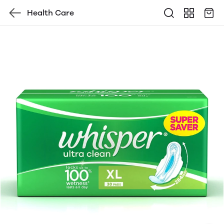
Health Care