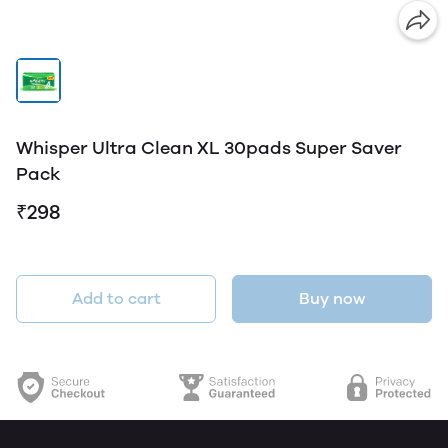
Whisper Ultra Clean XL 30pads Super Saver
Pack
₹298
Add to cart
Buy now