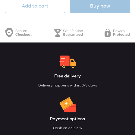
Add to cart
Buy now
Free delivery
Delivery happens within: 3-5 days
Payment options
Cash on delivery