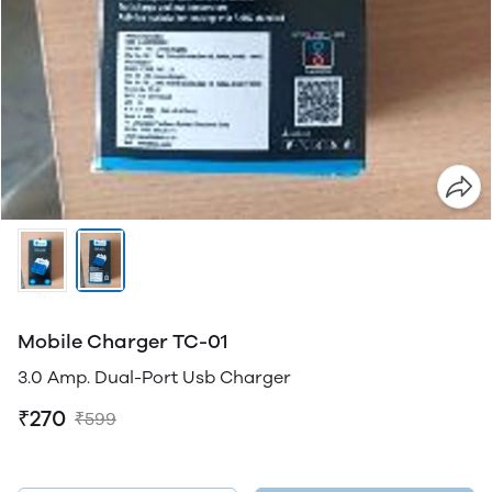
Mobile Charger TC-01
3.0 Amp. Dual-Port Usb Charger
₹270
₹599