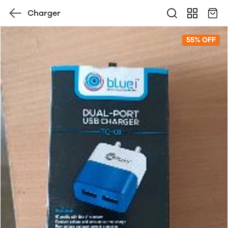
Charger
55% OFF