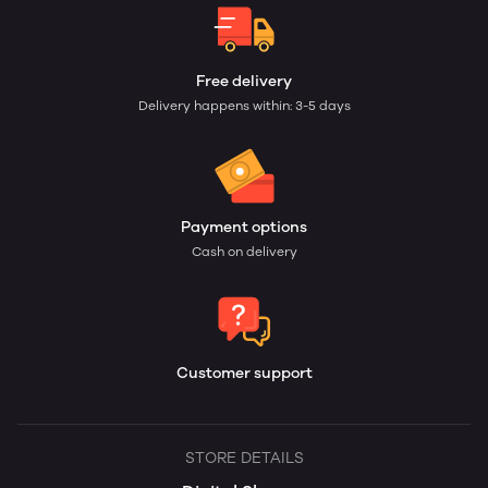
Free delivery
Delivery happens within: 3-5 days
Payment options
Cash on delivery
Customer support
STORE DETAILS