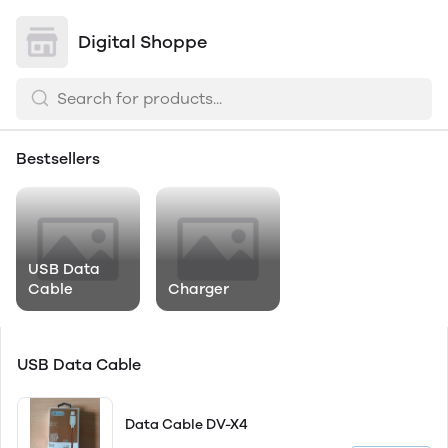
Digital Shoppe
Bestsellers
USB Data
Cable
Charger
USB Data Cable
Data Cable DV-X4