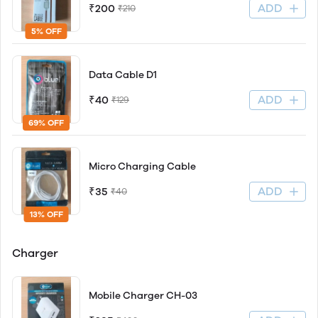
ADD
₹200
₹210
5% OFF
Data Cable D1
ADD
₹40
₹129
69% OFF
Micro Charging Cable
ADD
₹35
₹40
13% OFF
Charger
Mobile Charger CH-03