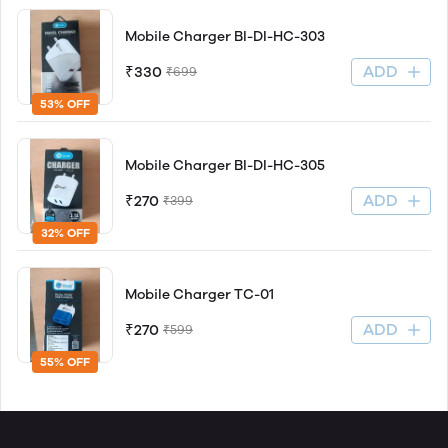
Mobile Charger BI-DI-HC-303
ADD
₹330
₹699
53% OFF
Mobile Charger BI-DI-HC-305
ADD
₹270
₹399
32% OFF
Mobile Charger TC-01
ADD
₹270
₹599
55% OFF