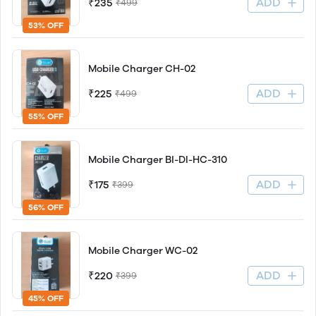
ADD
₹235
₹499
53% OFF
Mobile Charger CH-02
ADD
₹225
₹499
55% OFF
Mobile Charger BI-DI-HC-310
ADD
₹175
₹399
56% OFF
Mobile Charger WC-02
ADD
₹220
₹399
45% OFF