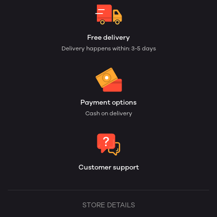
Free delivery
Delivery happens within: 3-5 days
Payment options
Cash on delivery
Customer support
STORE DETAILS