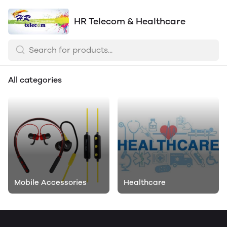
HR Telecom & Healthcare
All categories
Mobile Accessories
Healthcare