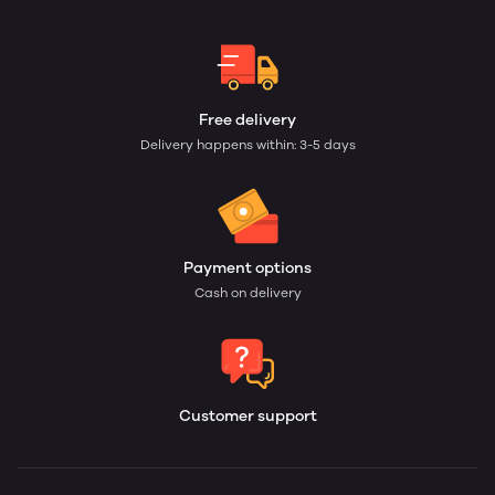
Free delivery
Delivery happens within: 3-5 days
Payment options
Cash on delivery
Customer support