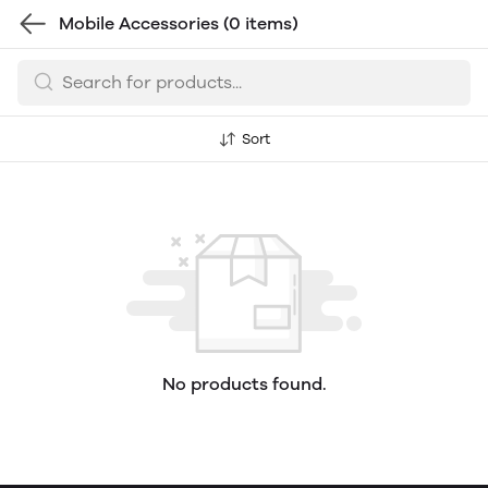
Mobile Accessories
(0 items)
Sort
No products found.