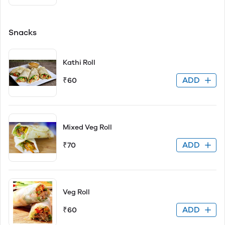
Snacks
Kathi Roll
ADD
₹60
Mixed Veg Roll
ADD
₹70
Veg Roll
ADD
₹60