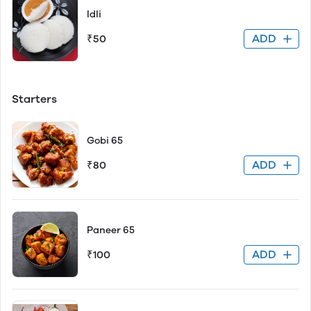
Idli
ADD
₹50
Starters
Gobi 65
ADD
₹80
Paneer 65
ADD
₹100