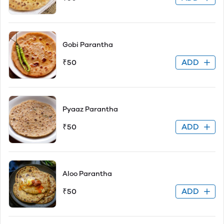
Gobi Parantha
ADD
₹50
Pyaaz Parantha
ADD
₹50
Aloo Parantha
ADD
₹50