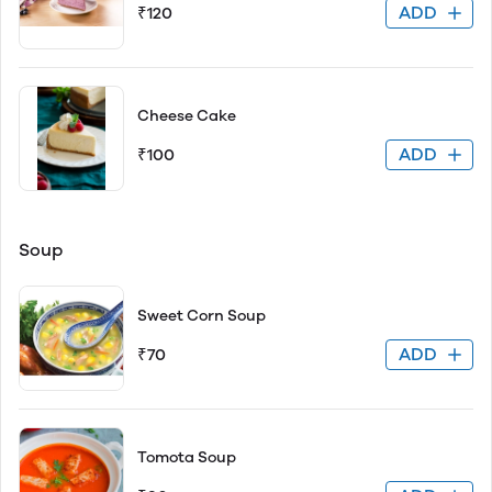
ADD
₹120
Cheese Cake
ADD
₹100
Soup
Sweet Corn Soup
ADD
₹70
Tomota Soup