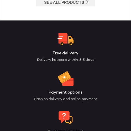
SEE ALL PRODUCTS
Free delivery
Delivery happens within: 3-5 days
Payment options
Cash on delivery and online payment