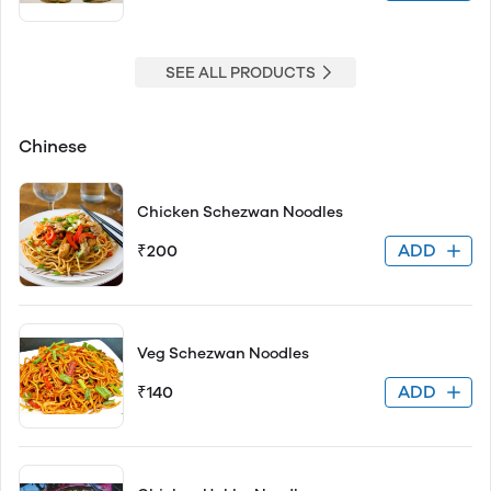
SEE ALL PRODUCTS
Chinese
Chicken Schezwan Noodles
ADD
₹200
Veg Schezwan Noodles
ADD
₹140