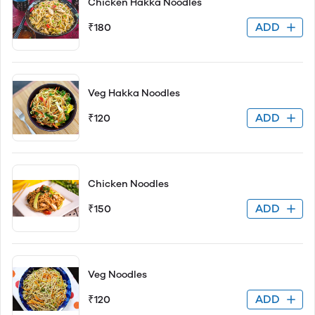
Chicken Hakka Noodles
ADD
₹180
Veg Hakka Noodles
ADD
₹120
Chicken Noodles
ADD
₹150
Veg Noodles
ADD
₹120