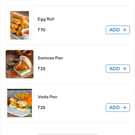
Egg Roll
ADD
₹70
Samosa Pav
ADD
₹25
Vada Pav
ADD
₹25