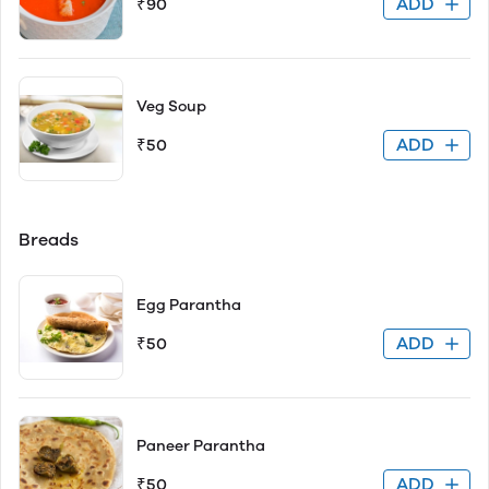
ADD
₹90
Veg Soup
ADD
₹50
Breads
Egg Parantha
ADD
₹50
Paneer Parantha
ADD
₹50