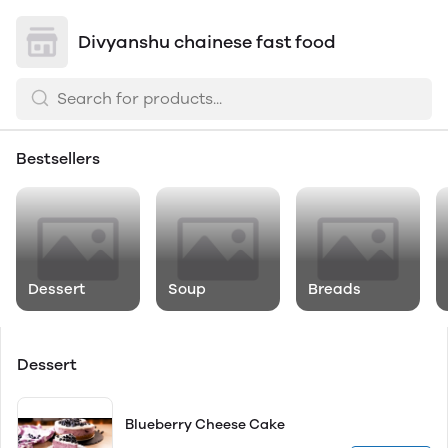
Divyanshu chainese fast food
Bestsellers
Dessert
Soup
Breads
Dessert
Blueberry Cheese Cake