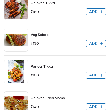
Chicken Tikka
ADD
₹180
Veg Kebab
ADD
₹150
Paneer Tikka
ADD
₹150
Chicken Fried Momo
ADD
₹140