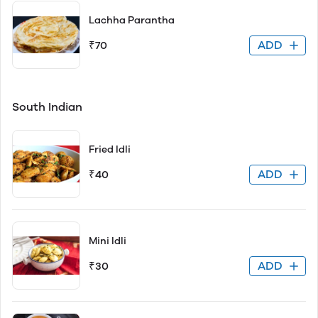
Lachha Parantha
ADD
₹70
South Indian
Fried Idli
ADD
₹40
Mini Idli
ADD
₹30