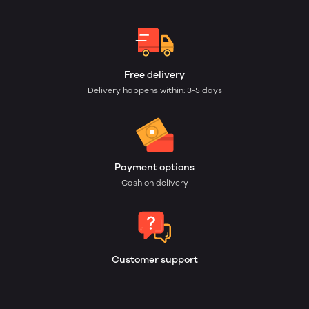
Free delivery
Delivery happens within: 3-5 days
Payment options
Cash on delivery
Customer support