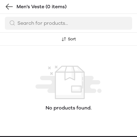
Men's Veste
(0 items)
Sort
No products found.