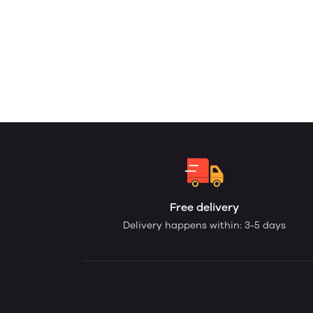
Free delivery
Delivery happens within: 3-5 days