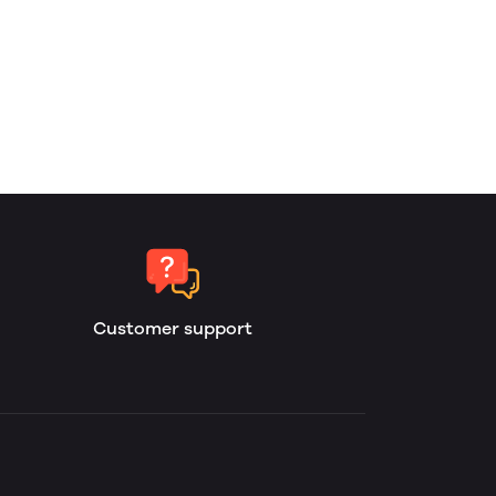
Customer support