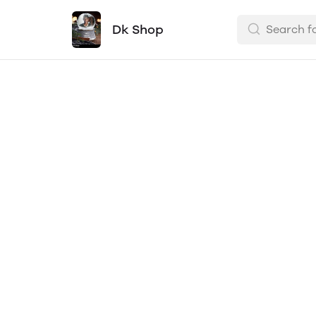
Dk Shop