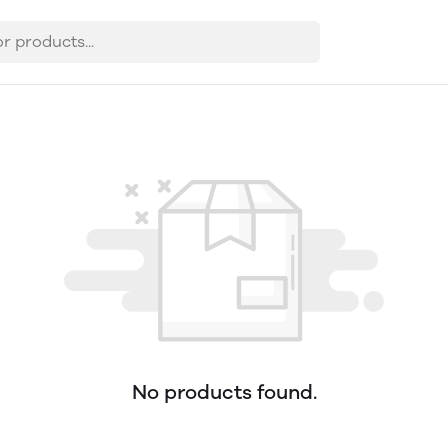
No products found.