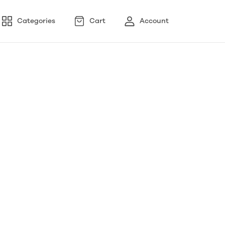
Categories
Cart
Account