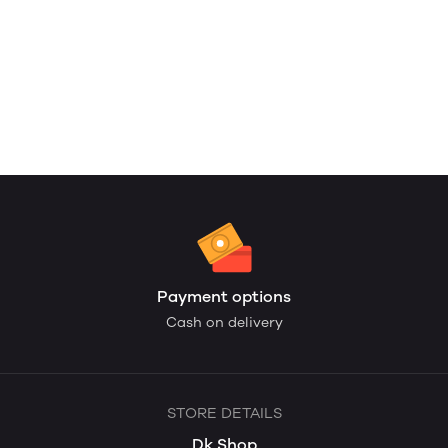
Payment options
Cash on delivery
STORE DETAILS
Dk Shop