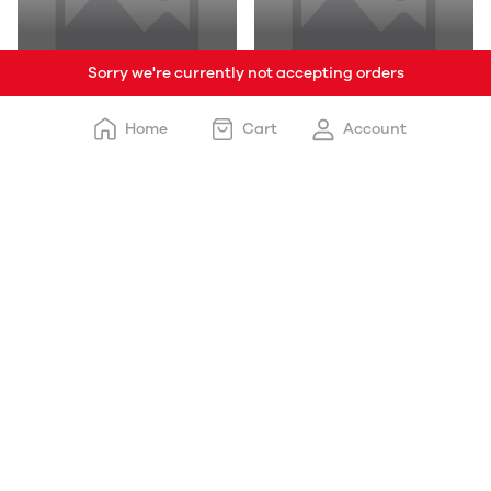
Sorry we're currently not accepting orders
Designer Modular
3D Wallpaper , 5D
Kitchen
Wallpaper
Home
Cart
Account
L-Type Sofa
3D Wallpaper