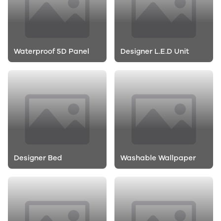
Waterproof 5D Panel
Designer L.E.D Unit
Designer Bed
Washable Wallpaper