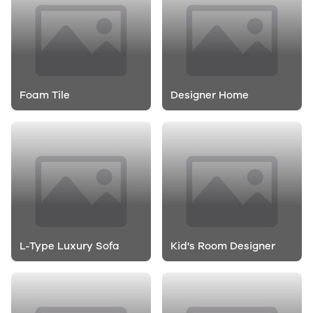
Foam Tile
Designer Home
L-Type Luxury Sofa
Kid's Room Designer