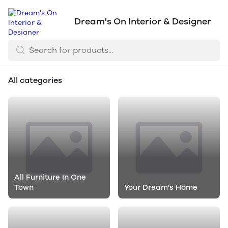
Dream's On Interior & Designer
All categories
All Furniture In One
Town
Your Dream's Home