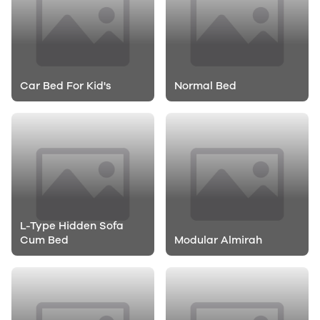
Car Bed For Kid's
Normal Bed
L-Type Hidden Sofa
Cum Bed
Modular Almirah