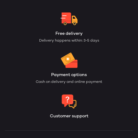
Free delivery
Delivery happens within: 3-5 days
Payment options
Cash on delivery and online payment
Customer support