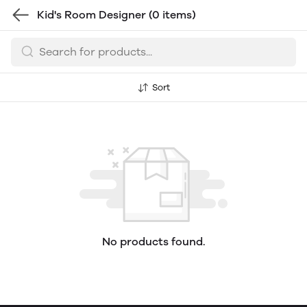
Kid's Room Designer
(0 items)
Sort
No products found.