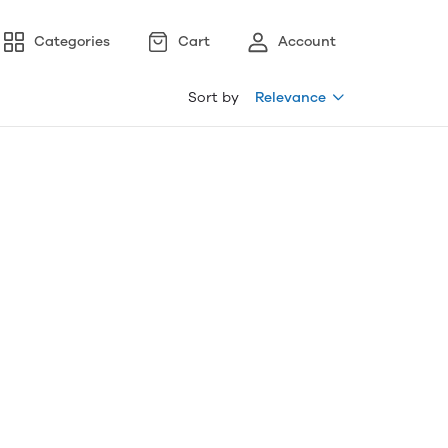
Categories
Cart
Account
Sort by
Relevance