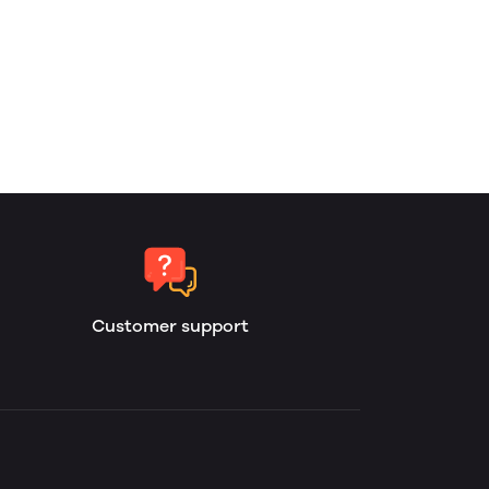
Customer support