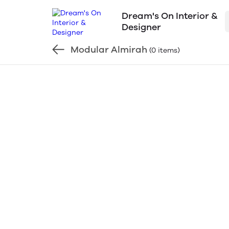
Dream's On Interior &
Designer
Modular Almirah
(0 items)