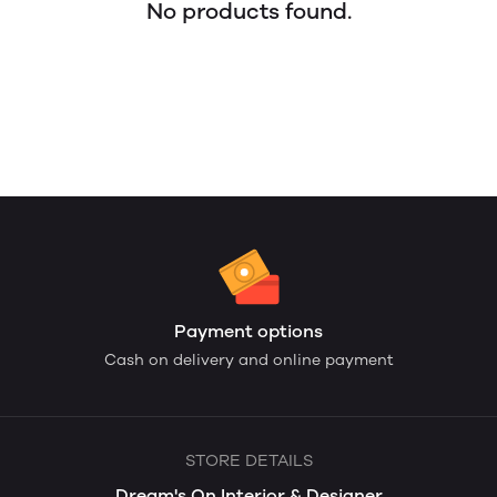
No products found.
Payment options
Cash on delivery and online payment
STORE DETAILS
Dream's On Interior & Designer