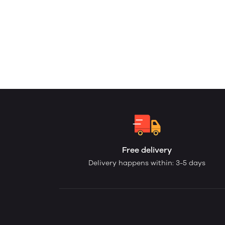
Free delivery
Delivery happens within: 3-5 days