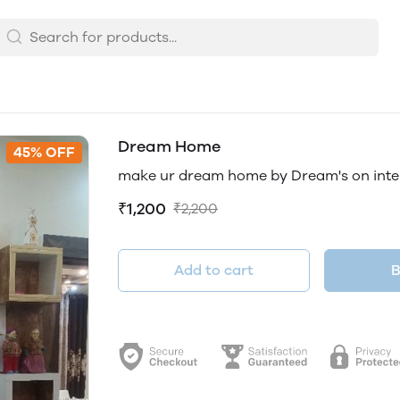
Dream Home
45% OFF
make ur dream home by Dream's on inter
₹1,200
₹2,200
Add to cart
B