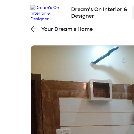
Dream's On Interior &
Designer
Your Dream's Home