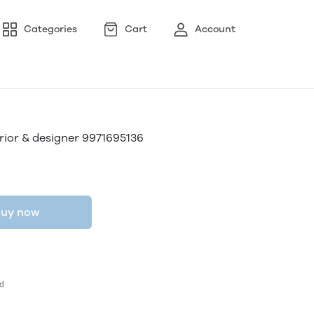
Categories
Cart
Account
ior & designer 9971695136
uy now