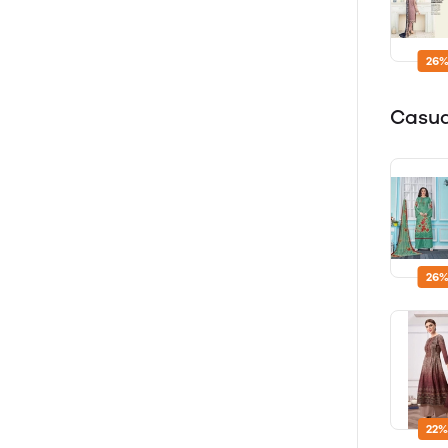
26%
Casu
26%
22%