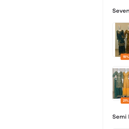
Seven
15%
21%
Semi 