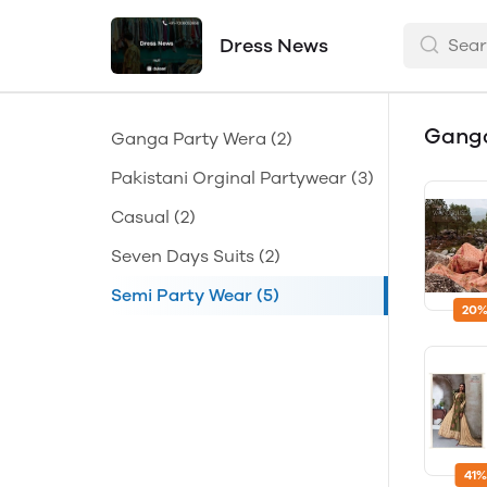
Dress News
Gang
Ganga Party Wera
(2)
Pakistani Orginal Partywear
(3)
Casual
(2)
Seven Days Suits
(2)
Semi Party Wear
(5)
20%
41%