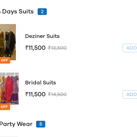
 Days Suits
2
Deziner Suits
₹11,500
₹13,500
AD
 OFF
Bridal Suits
₹11,500
₹14,500
AD
 OFF
Party Wear
5