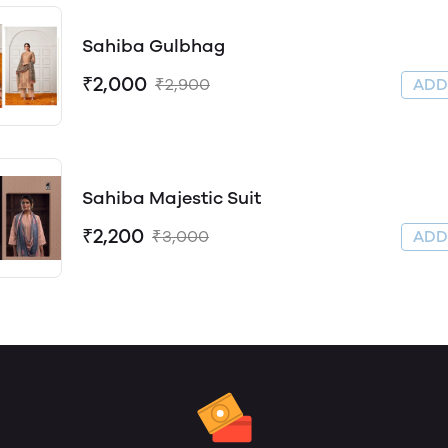
Sahiba Gulbhag
₹2,000
₹2,900
AD
Sahiba Majestic Suit
₹2,200
₹3,000
AD