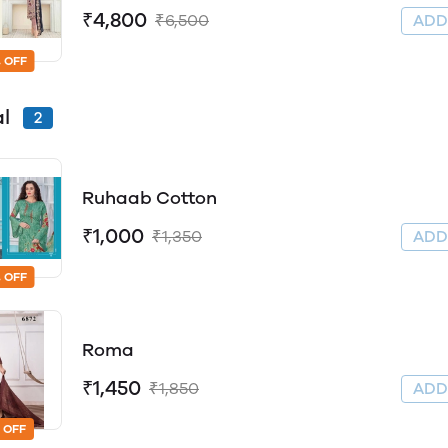
₹4,800
₹6,500
AD
 OFF
al
2
Ruhaab Cotton
₹1,000
₹1,350
AD
 OFF
Roma
₹1,450
₹1,850
AD
 OFF