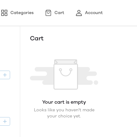
Categories
Cart
Account
Cart
D
Your cart is empty
Looks like you haven't made
your choice yet.
D