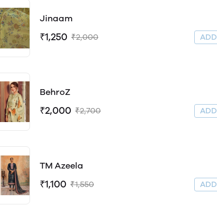
Jinaam
₹1,250
₹2,000
AD
BehroZ
₹2,000
₹2,700
AD
TM Azeela
₹1,100
₹1,550
AD