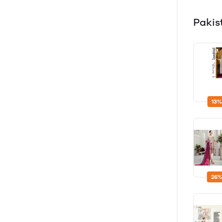
Pakis
13%
26%