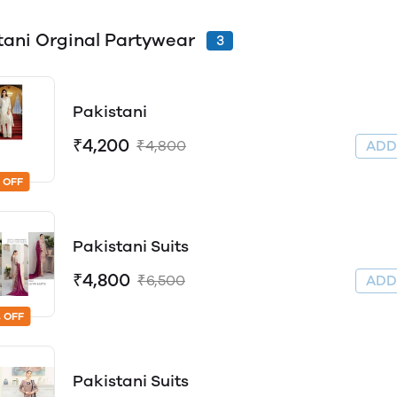
tani Orginal Partywear
3
Pakistani
₹4,200
₹4,800
AD
 OFF
Pakistani Suits
₹4,800
₹6,500
AD
 OFF
Pakistani Suits