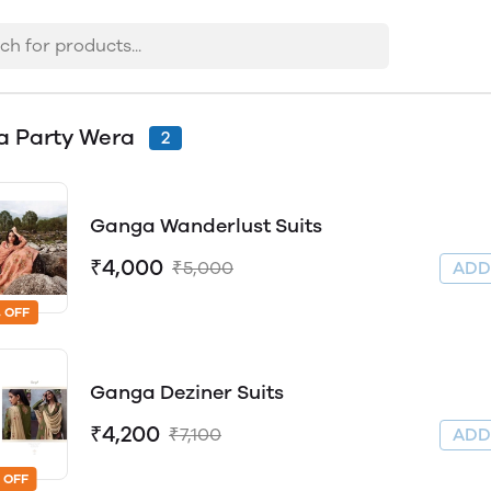
a Party Wera
2
Ganga Wanderlust Suits
₹4,000
₹5,000
AD
 OFF
Ganga Deziner Suits
₹4,200
₹7,100
AD
 OFF