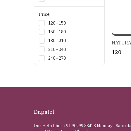
Price
₹120 - ₹150
₹150 - ₹180
₹180 - ₹210
NATURA
₹210 - ₹240
₹120
₹240 - ₹270
Dr.patel
Our Help Line: +91 90999 88428 Monday - Saturda