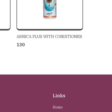
ARNICA PLUS WITH CONDITIONER
₹130
Links
Home