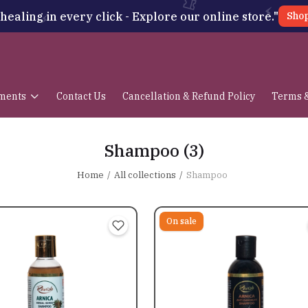
healing in every click - Explore our online store."
Sho
ments
Contact Us
Cancellation & Refund Policy
Terms &
Shampoo
(3)
Home
All collections
Shampoo
On sale