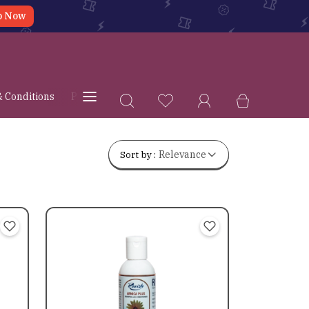
p Now
 Conditions
Privacy Policy
Shipping & Delivery Policy
Sort by :
Relevance