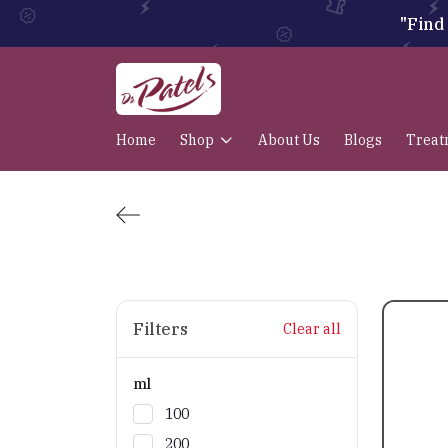
"Find 
Home
Shop
About Us
Blogs
Treat
Filters
Clear all
ml
100
200