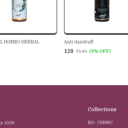
L HOMEO HERBAL
Anti dandruff
₹128
₹140
(9% OFF)
Collections
BIO- CHEMIC
y: 10:00