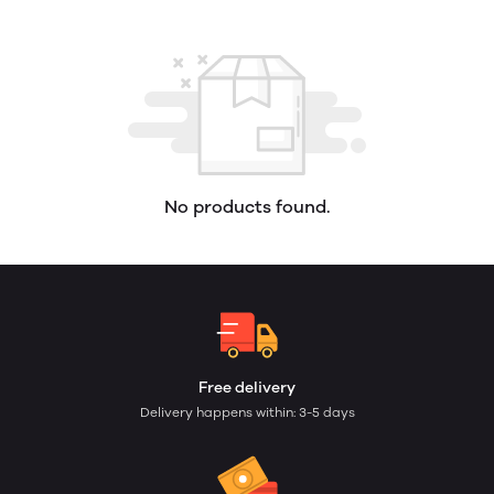
No products found.
Free delivery
Delivery happens within: 3-5 days