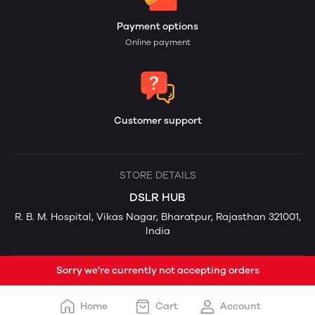
Payment options
Online payment
Customer support
STORE DETAILS
DSLR HUB
R. B. M. Hospital, Vikas Nagar, Bharatpur, Rajasthan 321001,
India
Sorry we're currently not accepting orders
Home
Cart
Account