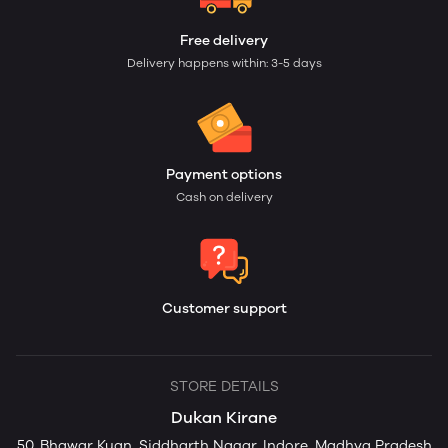
Free delivery
Delivery happens within: 3-5 days
Payment options
Cash on delivery
Customer support
STORE DETAILS
Dukan Kirane
50, Bhawar Kuan, Siddharth Nagar, Indore, Madhya Pradesh