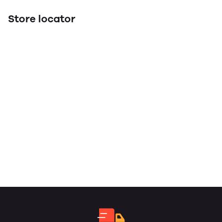
Store locator