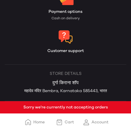
Payment options
Cash on delivery
Customer support
STORE DETAILS
दुर्गा किराना शॉप
महादेव मंदिर Bembra, Karnataka 585443, भारत
Sorry we're currently not accepting orders
Home
Cart
Account