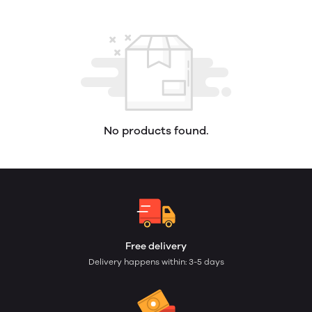
No products found.
Free delivery
Delivery happens within: 3-5 days