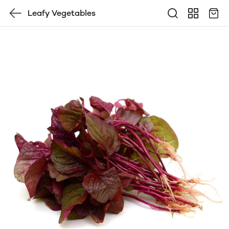
Leafy Vegetables