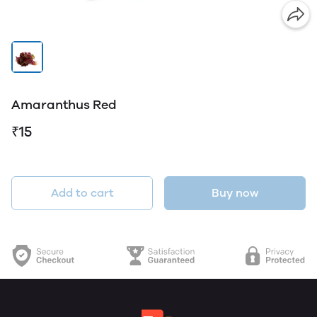
Amaranthus Red
₹15
Add to cart
Buy now