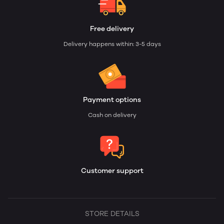
Free delivery
Delivery happens within: 3-5 days
Payment options
Cash on delivery
Customer support
STORE DETAILS