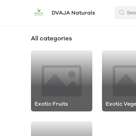
DVAJA Naturals
All categories
Exotic Fruits
Exotic Veg