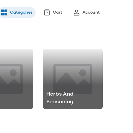
Categories
Cart
Account
Herbs And
Seasoning