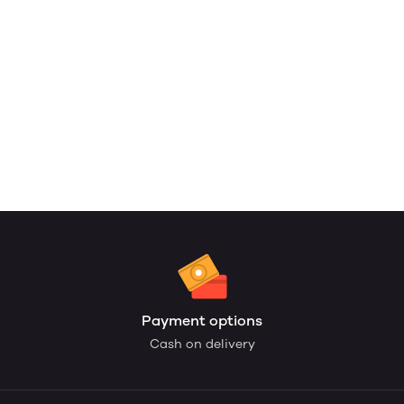
Payment options
Cash on delivery