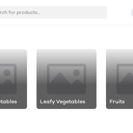
etables
Leafy Vegetables
Fruits