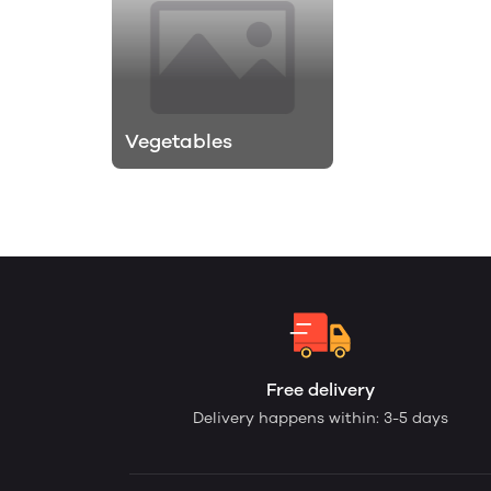
Vegetables
Free delivery
Delivery happens within: 3-5 days