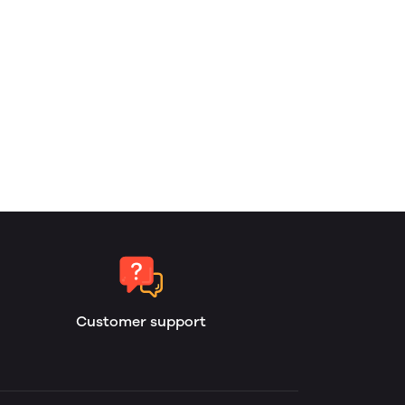
Customer support