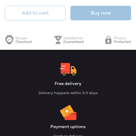
Add to cart
Buy now
Free delivery
Delivery happens within: 3-5 days
Payment options