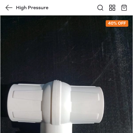
High Pressure
40% OFF