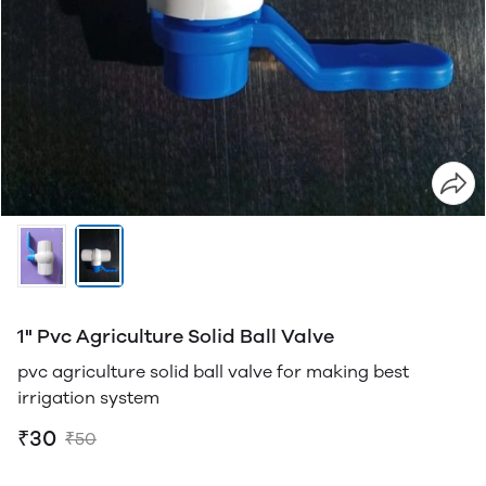
1" Pvc Agriculture Solid Ball Valve
pvc agriculture solid ball valve for making best
irrigation system
₹30
₹50