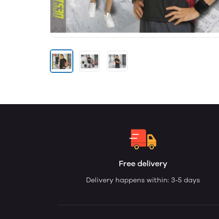
Free delivery
Delivery happens within: 3-5 days