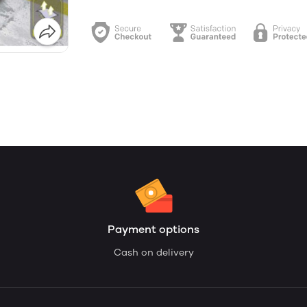
Payment options
Cash on delivery