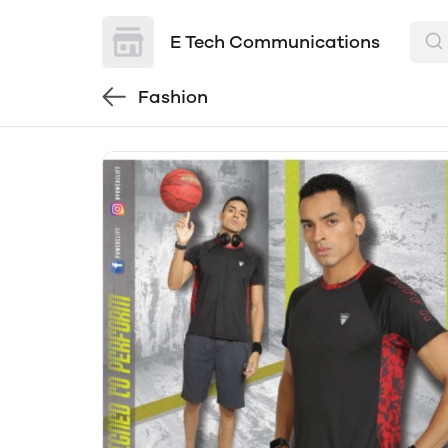
E Tech Communications
Fashion