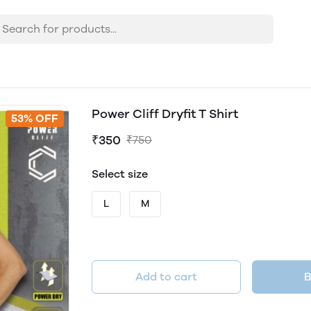
Power Cliff Dryfit T Shirt
53% OFF
₹350
₹750
Select size
L
M
Add to cart
B