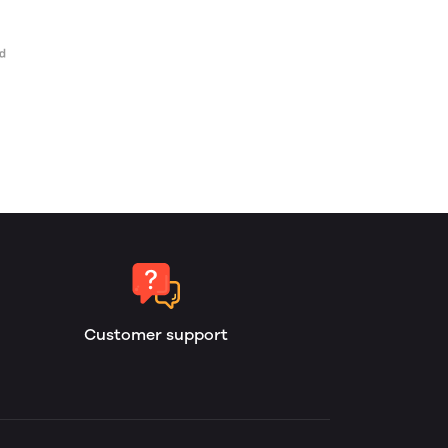
Customer support