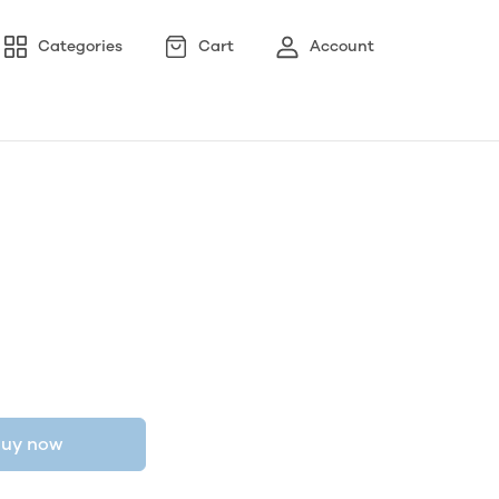
Categories
Cart
Account
uy now