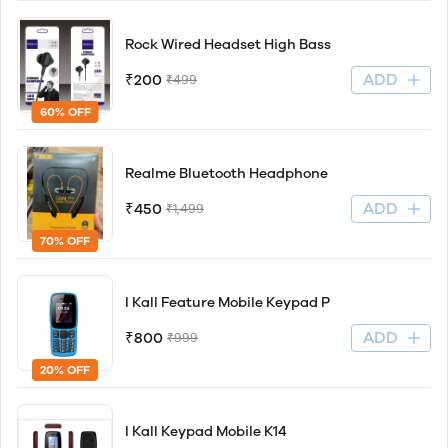
Rock Wired Headset High Bass
ADD
₹200
₹499
60% OFF
Realme Bluetooth Headphone
ADD
₹450
₹1,499
70% OFF
I Kall Feature Mobile Keypad P
ADD
₹800
₹999
20% OFF
I Kall Keypad Mobile K14