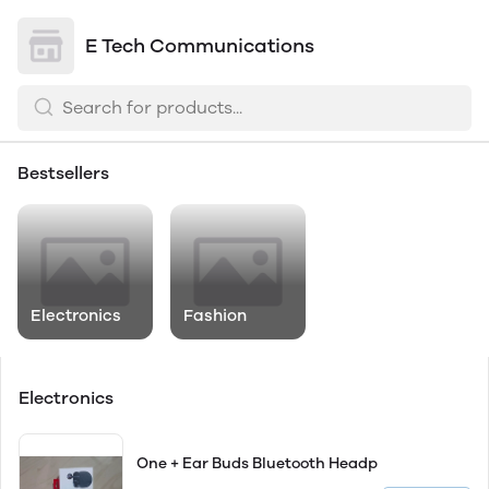
E Tech Communications
Bestsellers
Electronics
Fashion
Electronics
One + Ear Buds Bluetooth Headp