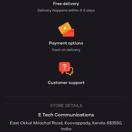
Free delivery
Delivery happens within: 3-5 days
Payment options
Cash on delivery
Customer support
STORE DETAILS
E Tech Communications
East Okkal Milachal Road, Koovappady, Kerala 683550,
India