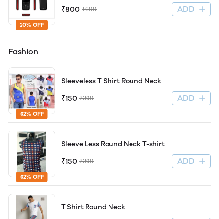
ADD
₹800
₹999
20% OFF
Fashion
Sleeveless T Shirt Round Neck
ADD
₹150
₹399
62% OFF
Sleeve Less Round Neck T-shirt
ADD
₹150
₹399
62% OFF
T Shirt Round Neck