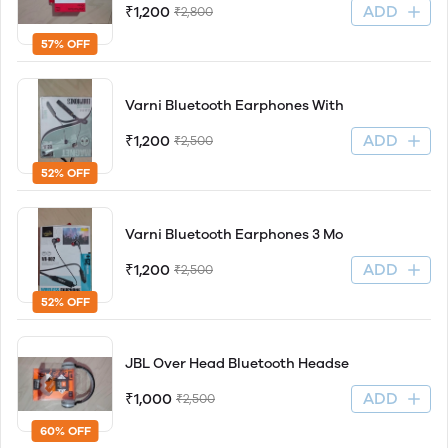
ADD
₹1,200
₹2,800
57% OFF
Varni Bluetooth Earphones With
ADD
₹1,200
₹2,500
52% OFF
Varni Bluetooth Earphones 3 Mo
ADD
₹1,200
₹2,500
52% OFF
JBL Over Head Bluetooth Headse
ADD
₹1,000
₹2,500
60% OFF