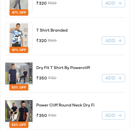
ADD
₹320
₹599
47% OFF
T Shirt Branded
ADD
₹320
₹599
47% OFF
Dry Fit T Shirt By Powercliff
ADD
₹350
₹750
53% OFF
Power Cliff Round Neck Dry Fi
ADD
₹350
₹750
53% OFF