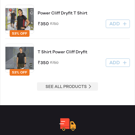
Power Cliff Dryfit T Shirt
ADD
₹350
₹750
53% OFF
T Shirt Power Cliff Dryfit
ADD
₹350
₹750
53% OFF
SEE ALL PRODUCTS