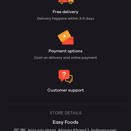
Free delivery
Delivery happens within: 3-5 days
Payment options
Cash on delivery and online payment
Customer support
STORE DETAILS
Easy Foods
SE 181 Jaipuria plaza, Ahinsa Khand 1, Indirapuram,