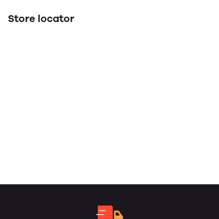
Store locator