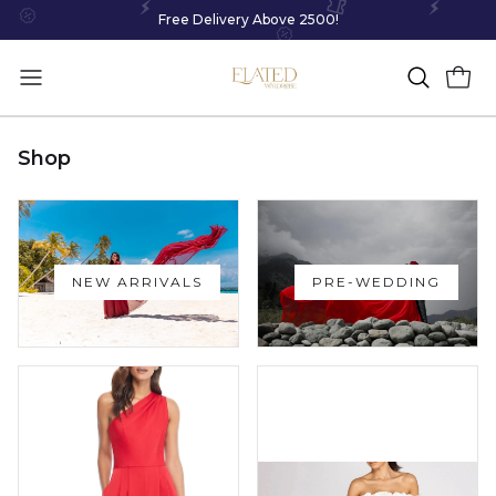
Free Delivery Above 2500!
Shop
NEW ARRIVALS
PRE-WEDDING