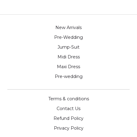
New Arrivals
Pre-Wedding
Jump-Suit
Midi Dress
Maxi Dress
Pre-wedding
Terms & conditions
Contact Us
Refund Policy
Privacy Policy