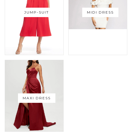
JUMP-SUIT
MIDI DRESS
MAXI DRESS