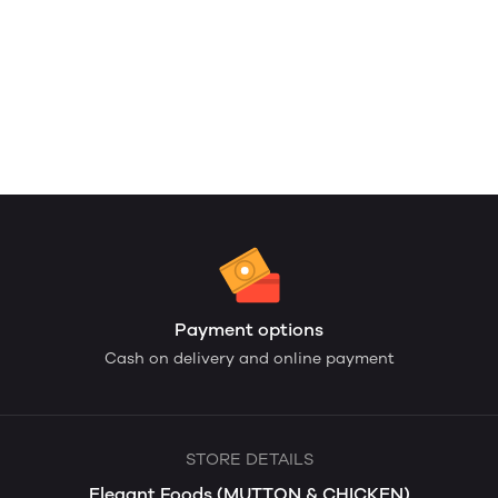
Payment options
Cash on delivery and online payment
STORE DETAILS
Elegant Foods (MUTTON & CHICKEN)