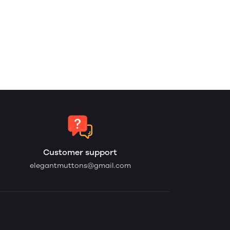
Customer support
elegantmuttons@gmail.com