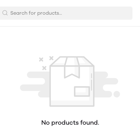
No products found.