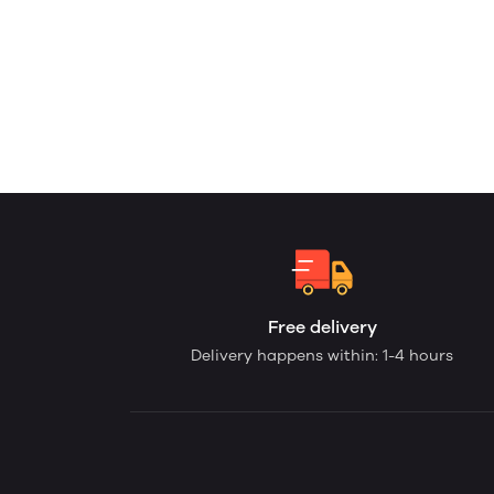
Free delivery
Delivery happens within: 1-4 hours