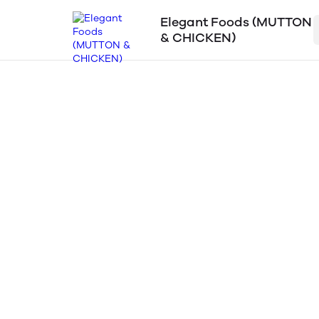
Elegant Foods (MUTTON
& CHICKEN)