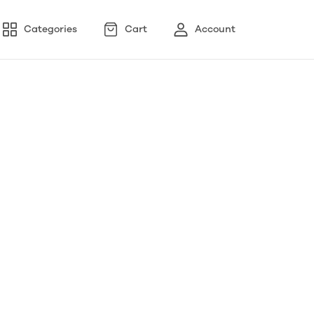
Categories
Cart
Account