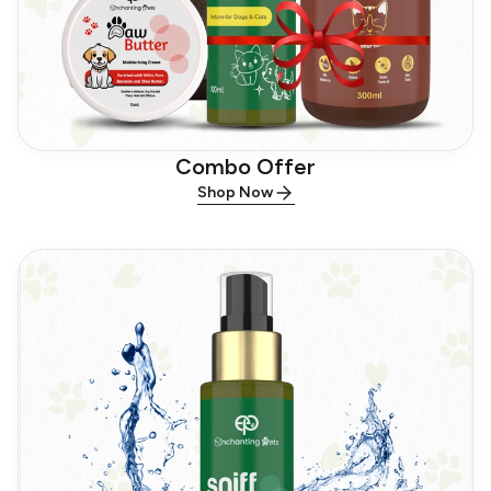
Combo Offer
Shop Now