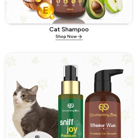
Cat Shampoo
Shop Now