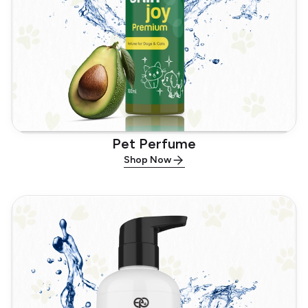
Pet Perfume
Shop Now