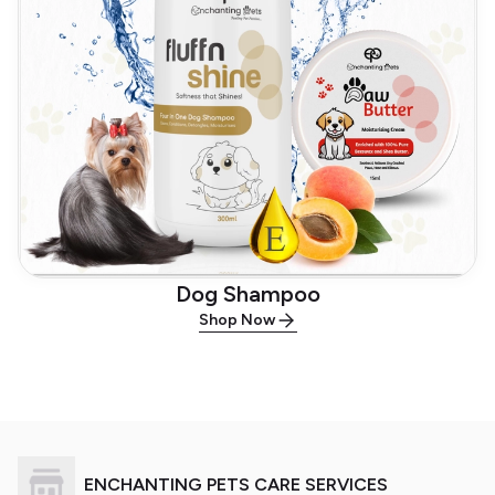
Dog Shampoo
Shop Now
ENCHANTING PETS CARE SERVICES