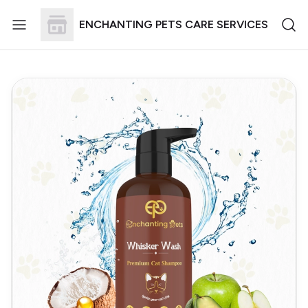
ENCHANTING PETS CARE SERVICES