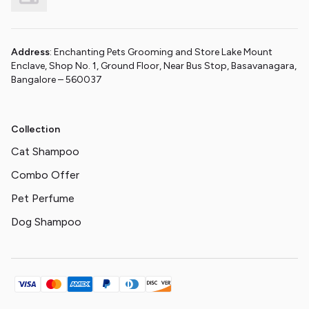
Address
: Enchanting Pets Grooming and Store Lake Mount
Enclave, Shop No. 1, Ground Floor, Near Bus Stop, Basavanagara,
Bangalore – 560037
Collection
Cat Shampoo
Combo Offer
Pet Perfume
Dog Shampoo