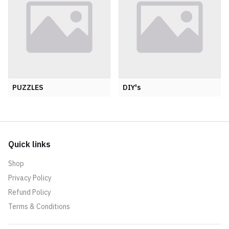
PUZZLES
DIY's
Quick links
Shop
Privacy Policy
Refund Policy
Terms & Conditions