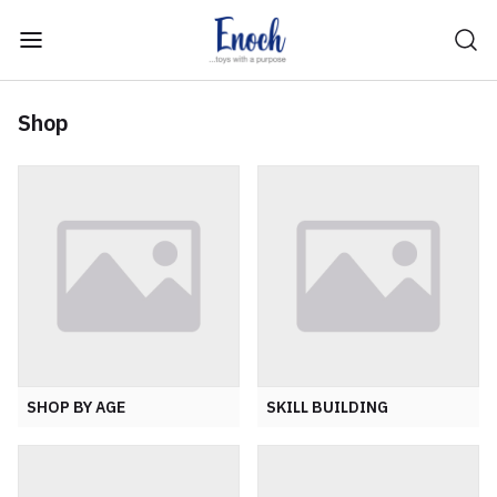
Shop
SHOP BY AGE
SKILL BUILDING