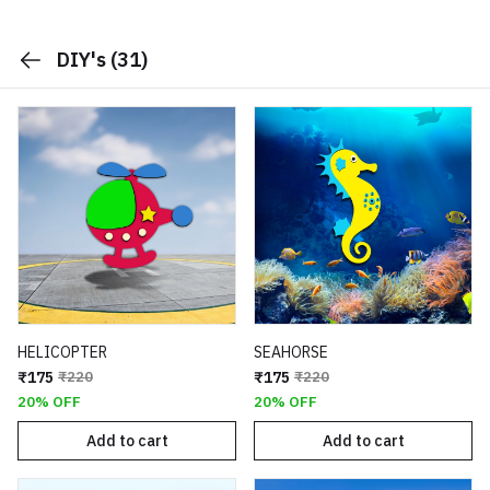
DIY's
(31)
HELICOPTER
SEAHORSE
₹175
₹220
₹175
₹220
20% OFF
20% OFF
Add to cart
Add to cart