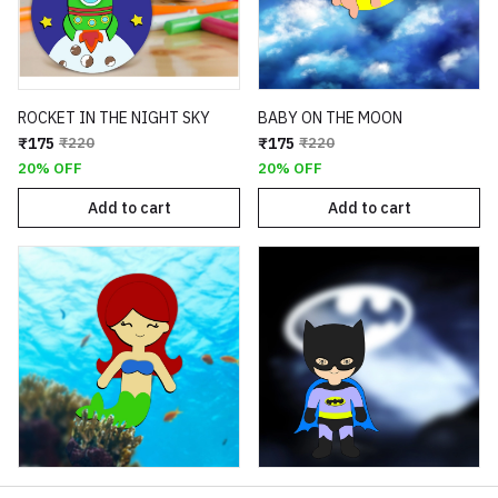
ROCKET IN THE NIGHT SKY
BABY ON THE MOON
₹175
₹220
₹175
₹220
20% OFF
20% OFF
Add to cart
Add to cart
MERMAID
BATMAN