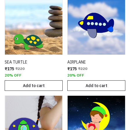
SEA TURTLE
AIRPLANE
₹175
₹220
₹175
₹220
20% OFF
20% OFF
Add to cart
Add to cart