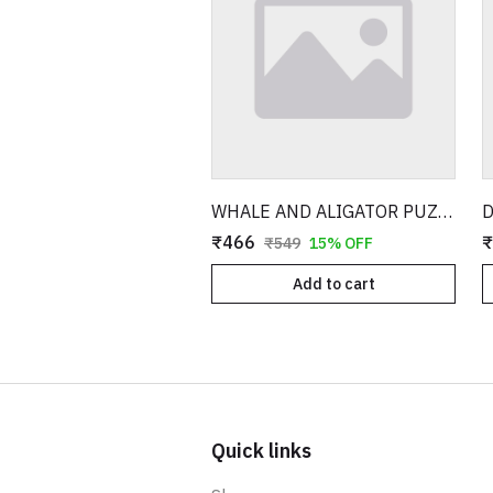
WHALE AND ALIGATOR PUZZLE WITH 3D MODEL
₹466
₹
₹549
15% OFF
Add to cart
Quick links