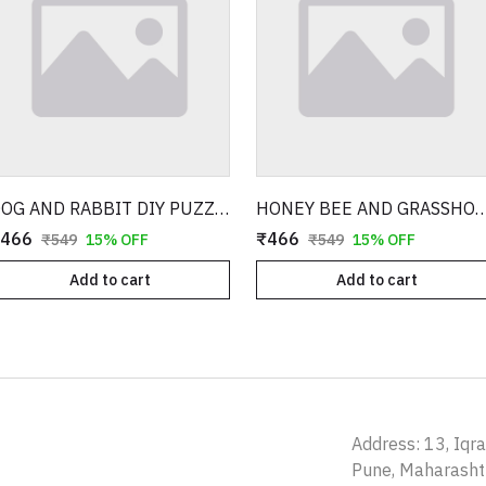
DOG AND RABBIT DIY PUZZLE WITH 3D MODEL
HONEY BEE AND GRASSHOPPER DIY PUZZLE W
466
₹466
₹549
15% OFF
₹549
15% OFF
Add to cart
Add to cart
Address: 13, Iqr
Pune, Maharash