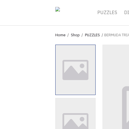
PUZZLES
DI
Home
Shop
PUZZLES
BERMUDA TRI