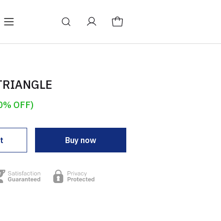
TRIANGLE
0% OFF)
t
Buy now