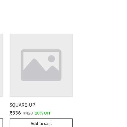
SQUARE-UP
₹336
₹420
20% OFF
Add to cart