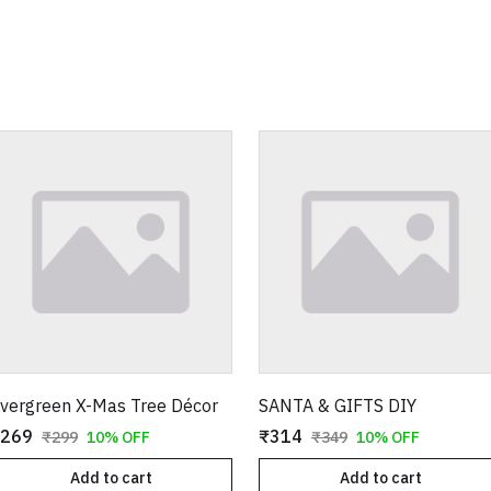
vergreen X-Mas Tree Décor
SANTA & GIFTS DIY
269
₹314
₹299
10% OFF
₹349
10% OFF
Add to cart
Add to cart