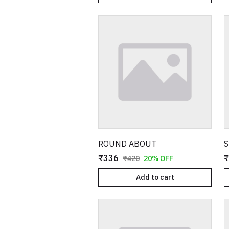
ROUND ABOUT
S
₹336
₹
₹420
20% OFF
Add to cart