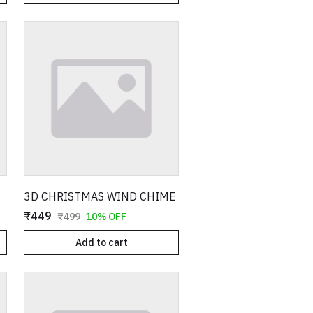
3D CHRISTMAS WIND CHIME
₹449
₹499
10% OFF
Add to cart