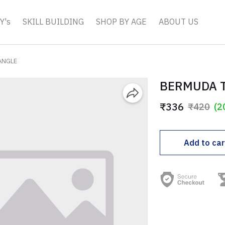
Y's
SKILL BUILDING
SHOP BY AGE
ABOUT US
ANGLE
BERMUDA 
₹336
₹420
(2
Add to car