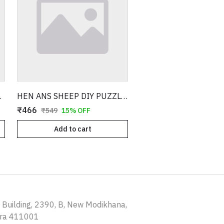
ITH 3D MODEL
HEN ANS SHEEP DIY PUZZLE WITH 3D MODEL
₹466
₹549
15% OFF
Add to cart
a Building, 2390, B, New Modikhana,
tra 411001