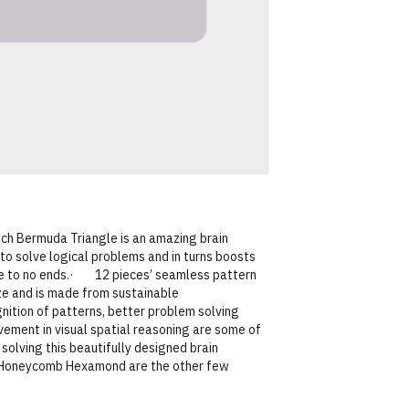
Bermuda Triangle is an amazing brain
to solve logical problems and in turns boosts
ne to no ends.· 12 pieces’ seamless pattern
ize and is made from sustainable
ion of patterns, better problem solving
vement in visual spatial reasoning are some of
 solving this beautifully designed brain
Honeycomb Hexamond are the other few