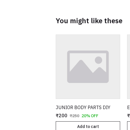
You might like these
JUNIOR BODY PARTS DIY
E
₹200
₹
₹250
20% OFF
Add to cart