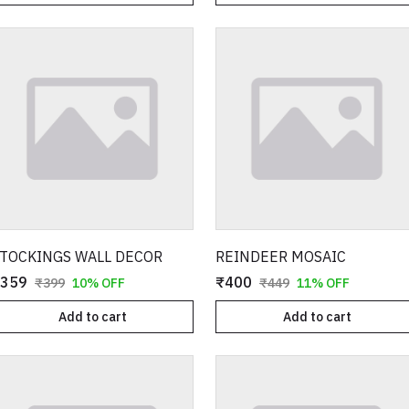
TOCKINGS WALL DECOR
REINDEER MOSAIC
359
₹400
₹399
10% OFF
₹449
11% OFF
Add to cart
Add to cart