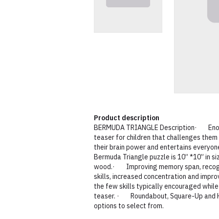
Product description
BERMUDA TRIANGLE Description· Enoch 
teaser for children that challenges them 
their brain power and entertains everyo
Bermuda Triangle puzzle is 10” *10” in s
wood.· Improving memory span, recognit
skills, increased concentration and impro
the few skills typically encouraged while
teaser. · Roundabout, Square-Up and 
options to select from.