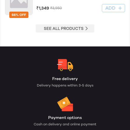
ADD
₹1,349
₹3,950
66% OFF
SEE ALL PRODUCTS
Free delivery
Delivery happens within: 3-5 days
Payment options
Cash on delivery and online payment