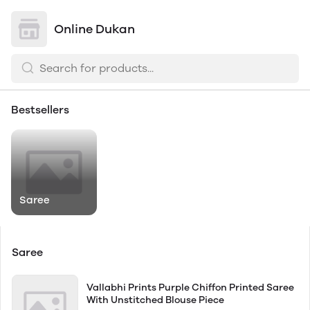
Online Dukan
Bestsellers
Saree
Saree
Vallabhi Prints Purple Chiffon Printed Saree
With Unstitched Blouse Piece