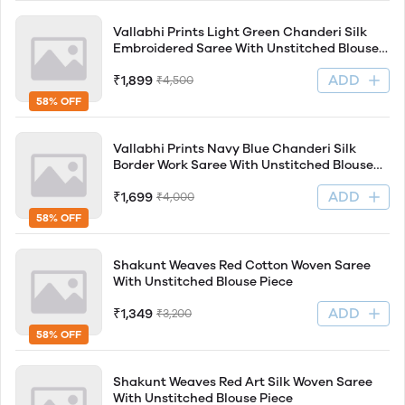
Vallabhi Prints Light Green Chanderi Silk
Embroidered Saree With Unstitched Blouse
Piece
ADD
₹1,899
₹4,500
58% OFF
Vallabhi Prints Navy Blue Chanderi Silk
Border Work Saree With Unstitched Blouse
Piece
ADD
₹1,699
₹4,000
58% OFF
Shakunt Weaves Red Cotton Woven Saree
With Unstitched Blouse Piece
ADD
₹1,349
₹3,200
58% OFF
Shakunt Weaves Red Art Silk Woven Saree
With Unstitched Blouse Piece