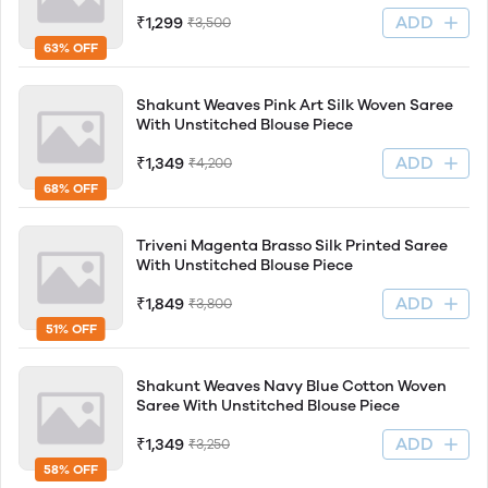
ADD
₹1,299
₹3,500
63% OFF
Shakunt Weaves Pink Art Silk Woven Saree
With Unstitched Blouse Piece
ADD
₹1,349
₹4,200
68% OFF
Triveni Magenta Brasso Silk Printed Saree
With Unstitched Blouse Piece
ADD
₹1,849
₹3,800
51% OFF
Shakunt Weaves Navy Blue Cotton Woven
Saree With Unstitched Blouse Piece
ADD
₹1,349
₹3,250
58% OFF