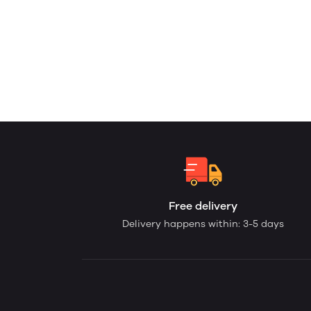
Free delivery
Delivery happens within: 3-5 days