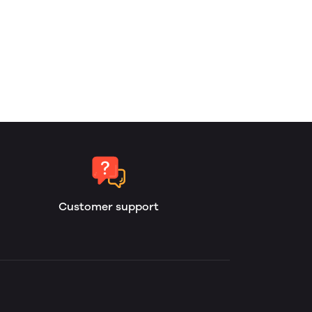
Customer support