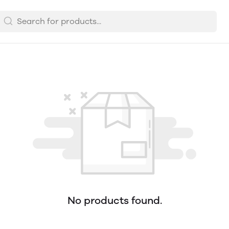
No products found.