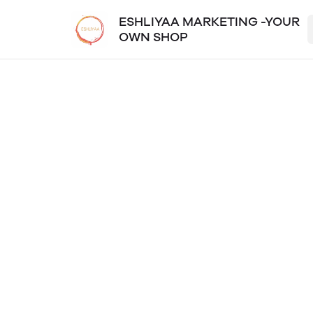
ESHLIYAA MARKETING -YOUR
OWN SHOP