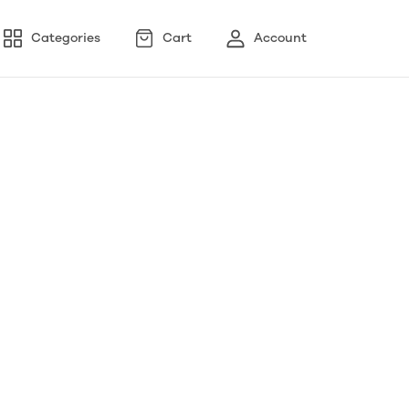
Categories
Cart
Account