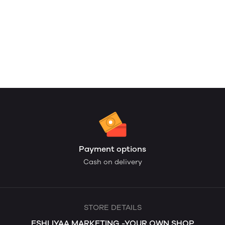
Payment options
Cash on delivery
STORE DETAILS
ESHLIYAA MARKETING -YOUR OWN SHOP