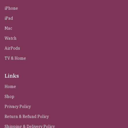
iPhone
iPad
Mac
Watch
AirPods
TV & Home
Links
Home
Shop
Privacy Policy
Return & Refund Policy
Shipping & Delivery Policy