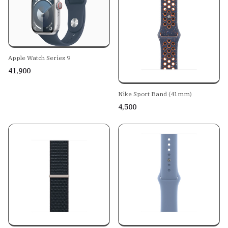
Apple Watch Series 9
₹41,900
Nike Sport Band (41mm)
₹4,500