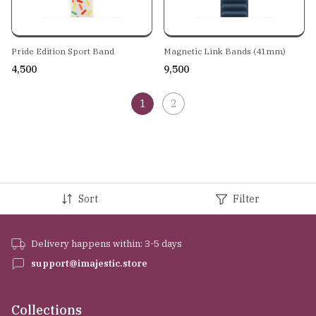
Pride Edition Sport Band
Magnetic Link Bands (41mm)
₹4,500
₹9,500
1
2
Sort
Filter
Delivery happens within: 3-5 days
support@imajestic.store
Collections