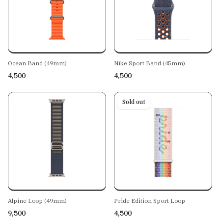
Ocean Band (49mm)
Nike Sport Band (45mm)
₹4,500
₹4,500
Sold out
Alpine Loop (49mm)
Pride Edition Sport Loop
₹9,500
₹4,500