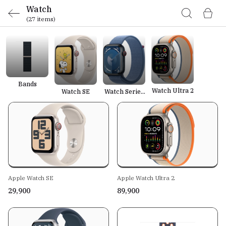
Watch
(27 items)
Bands
Watch Ultra 2
Watch SE
Watch Series
9
Apple Watch SE
Apple Watch Ultra 2
₹29,900
₹89,900