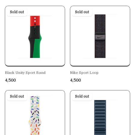
Sold out
Sold out
Black Unity Sport Band
Nike Sport Loop
₹4,500
₹4,500
Sold out
Sold out