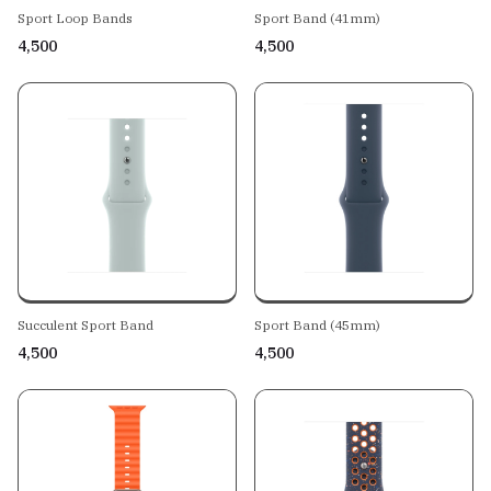
Sport Loop Bands
Sport Band (41mm)
₹4,500
₹4,500
Succulent Sport Band
Sport Band (45mm)
₹4,500
₹4,500