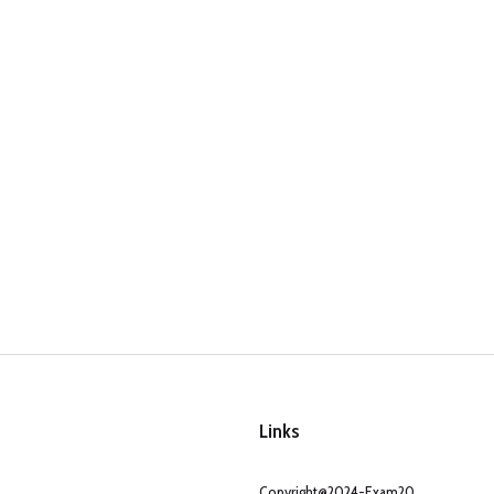
Links
Copyright@2024-Exam20