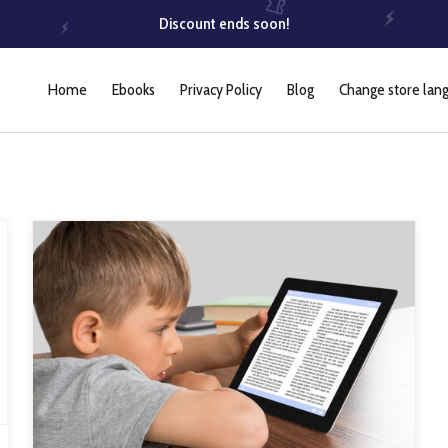
Discount ends soon!
Home
Ebooks
Privacy Policy
Blog
Change store lan