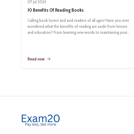
07 Jul 2024
10 Benefits Of Reading Books
Calling book lovers and avid readers of all ages! Have you ever
wondered what the benefits of reading are aside from leisure
and education? From learning new words to maintaining your
mental health, books can do it all! In case you needed a
reminder of how important regular reading is for our wellbeing
and literacy, here are the top 10 benefits of reading for all ages:
1. Reading Exercises the Brain
Read now
While reading, we have to remember different characters and
settings that belong to a given story. Even if you enjoy reading
a book in one sitting, you have to remember the details
throughout the time you take to read the book. Therefore,
reading is a workout for your brain that improves memory
function.
2. Reading is a Form of (free) Entertainment
Did you know that most of the popular TV shows and movies
are based on books? So why not indulge in the original form
of entertainment by immersing yourself in reading. Most
importantly, it’s free with your Markham Public Library card.
3. Readin