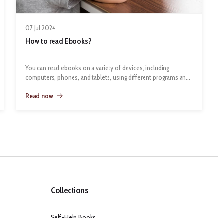
07 Jul 2024
How to read Ebooks?
You can read ebooks on a variety of devices, including
computers, phones, and tablets, using different programs and
apps:
Read now
Computers
You can download ebook software like Calibre, Adobe Digital
Editions, or the Kindle App to your computer. If you use
Firefox, you can also download EPUBReader to read ePub files
Collections
in your browser.
Self-Help Books