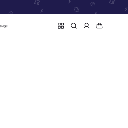
guage