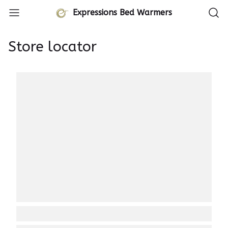
Expressions Bed Warmers
Store locator