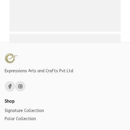
Expressions Arts and Crafts Pvt Ltd
Shop
Signature Collection
Polar Collection