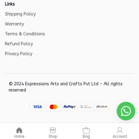
Links
Shipping Policy
Warranty
Terms & Conditions
Refund Policy
Privacy Policy
© 2024 Expressions Arts and Crafts Pvt Ltd - All rights
reserved
Home
Shop
Bag
Account