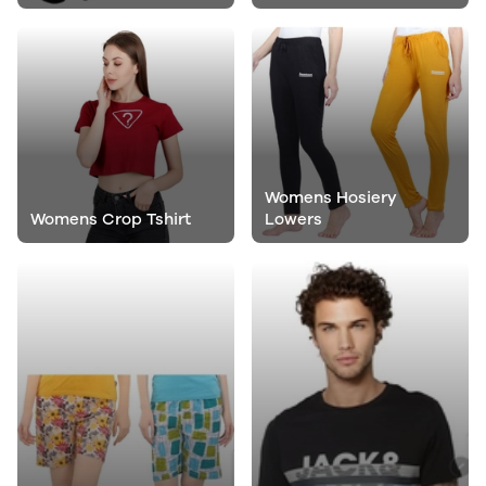
Womens Hosiery
Womens Crop Tshirt
Lowers