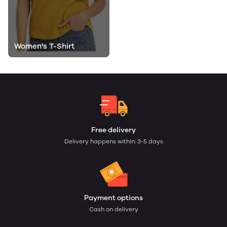
Women's T-Shirt
Free delivery
Delivery happens within: 3-5 days
Payment options
Cash on delivery