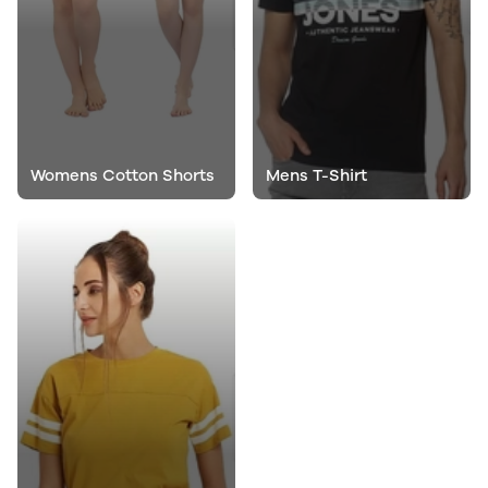
Womens Cotton Shorts
Mens T-Shirt