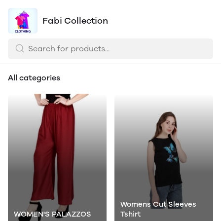
Fabi Collection
All categories
Womens Cut Sleeves
WOMEN'S PALAZZOS
Tshirt