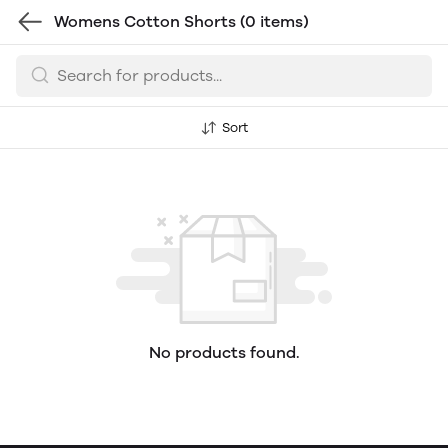
Womens Cotton Shorts
(0 items)
Sort
No products found.