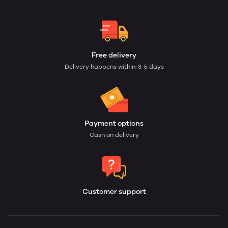
Free delivery
Delivery happens within: 3-5 days
Payment options
Cash on delivery
Customer support