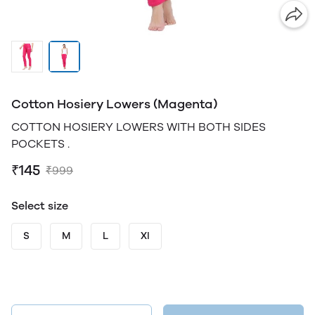
Cotton Hosiery Lowers (Magenta)
COTTON HOSIERY LOWERS WITH BOTH SIDES
POCKETS .
₹145
₹999
Select size
S
M
L
Xl