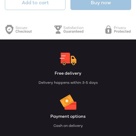
Add to cart
Buy now
Free delivery
Delivery happens within: 3-5 days
Payment options
Cash on delivery