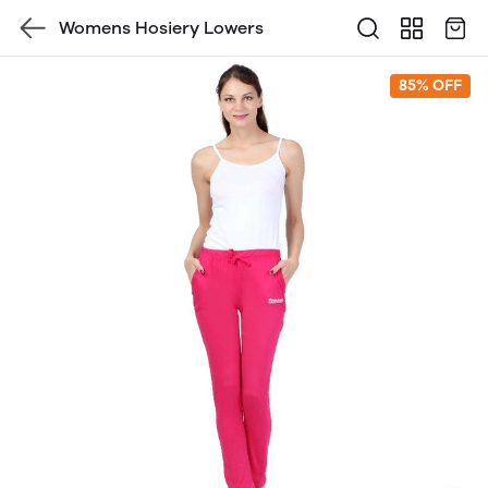
Womens Hosiery Lowers
85% OFF